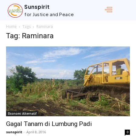
Sunspirit
for Justice and Peace
Home
Tags
Raminara
Tag: Raminara
Ekonomi Alternatif
Gagal Tanam di Lumbung Padi
sunspirit
-
April 8, 2016
0