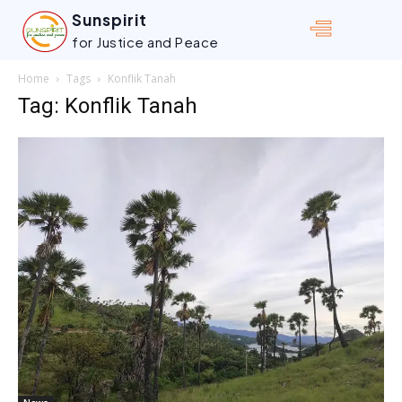
Sunspirit
for Justice and Peace
Home
Tags
Konflik Tanah
Tag: Konflik Tanah