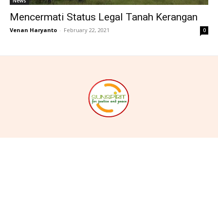
News
Mencermati Status Legal Tanah Kerangan
Venan Haryanto
-
February 22, 2021
0