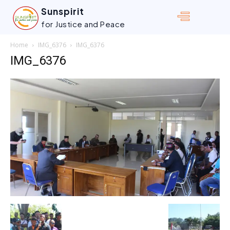
Sunspirit
for Justice and Peace
Home
IMG_6376
IMG_6376
IMG_6376