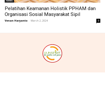
News
Pelatihan Keamanan Holistik PPHAM dan
Organisasi Sosial Masyarakat Sipil
Venan Haryanto
-
March 2, 2024
0