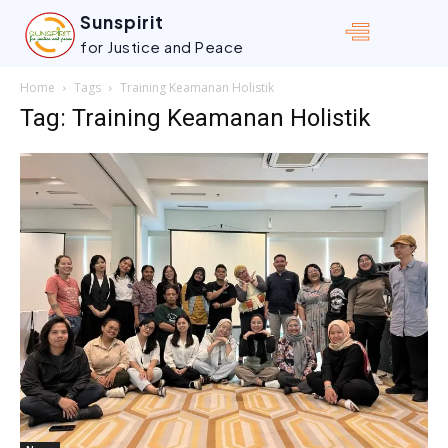
Sunspirit
for Justice and Peace
Home
Tags
Training Keamanan Holistik
Tag: Training Keamanan Holistik